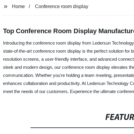
Home
Conference room display
Top Conference Room Display Manufacture
Introducing the conference room display from Ledersun Technology C
state-of-the-art conference room display is the perfect solution for
resolution screens, a user-friendly interface, and advanced connecti
sleek and modern design, our conference room display elevates the a
communication. Whether you're holding a team meeting, presentatio
enhances collaboration and productivity. At Ledersun Technology Co.
meet the needs of our customers. Experience the ultimate conferen
FEATU