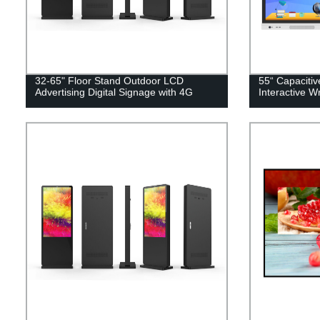
32-65" Floor Stand Outdoor LCD
55“ Capaciti
Advertising Digital Signage with 4G
Interactive W