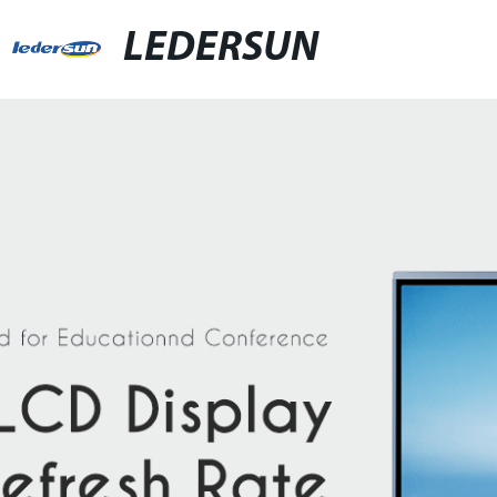
LEDERSUN