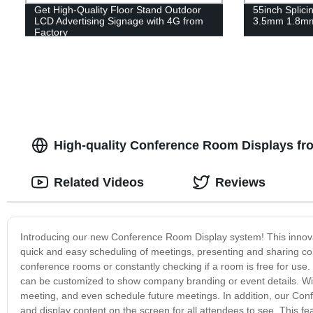
Get High-Quality Floor Stand Outdoor
55inch Splici
LCD Advertising Signage with 4G from
3.5mm 1.8m
Factory
High-quality Conference Room Displays fr
Related Videos
Reviews
Introducing our new Conference Room Display system! This innovat
quick and easy scheduling of meetings, presenting and sharing co
conference rooms or constantly checking if a room is free for use
can be customized to show company branding or event details. Wit
meeting, and even schedule future meetings. In addition, our Con
and display content on the screen for all attendees to see. This fe