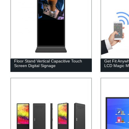
Floor Stand Vertical Capacitive Touch
Get Fit Anyw
Screen Digital Signage
LCD Magic Mir