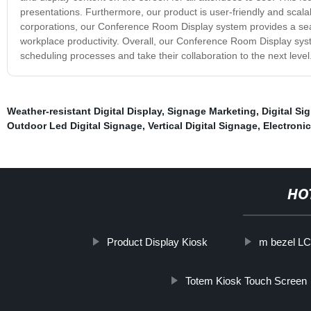
presentations. Furthermore, our product is user-friendly and scalab
corporations, our Conference Room Display system provides a s
workplace productivity. Overall, our Conference Room Display syst
scheduling processes and take their collaboration to the next level
Weather-resistant Digital Display
,
Signage Marketing
,
Digital Si
Outdoor Led Digital Signage
,
Vertical Digital Signage
,
Electronic
HO
Product Display Kiosk
m bezel L
Totem Kiosk Touch Screen