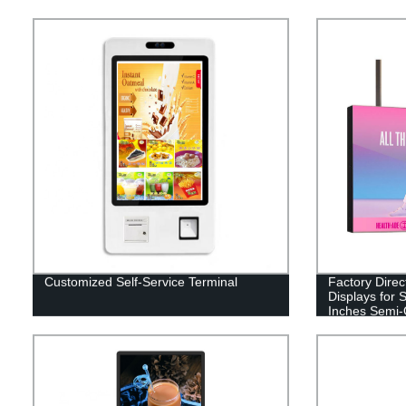
Customized Self-Service Terminal
Factory Direc
Displays for
Inches Semi-