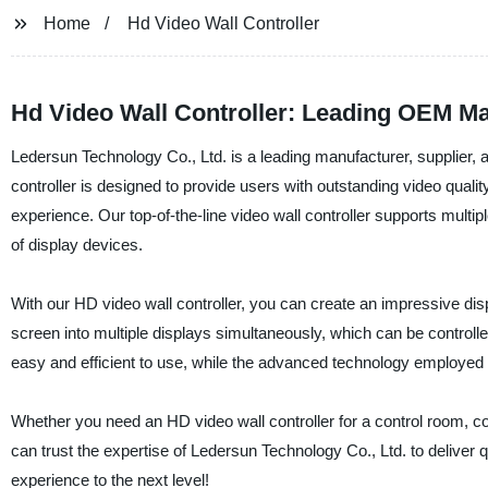
Home
Hd Video Wall Controller
Hd Video Wall Controller: Leading OEM Ma
Ledersun Technology Co., Ltd. is a leading manufacturer, supplier, 
controller is designed to provide users with outstanding video quali
experience. Our top-of-the-line video wall controller supports multip
of display devices.
With our HD video wall controller, you can create an impressive display
screen into multiple displays simultaneously, which can be controlled
easy and efficient to use, while the advanced technology employed 
Whether you need an HD video wall controller for a control room, con
can trust the expertise of Ledersun Technology Co., Ltd. to deliver q
experience to the next level!