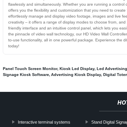
flawlessly and simultaneously. Whether you are running a control
offers you the flexibility and customization that you need to creat
effortlessly manage and display video footage, images and live feeds
creativity – it offers a range of display modes to choose from, and 
friendly interface and an intuitive control panel, which lets you ea
the pinnacle of video wall technology, our HD Video Wall Controller 
to-use functionality, all in one powerful package. Experience the di
today!
Panel Touch Screen Monitor
,
Kiosk Led Display
,
Led Advertising
Signage Kiosk Software
,
Advertising Kiosk Display
,
Digital Tote
HO
Interactive terminal systems
Stand Digital Sign