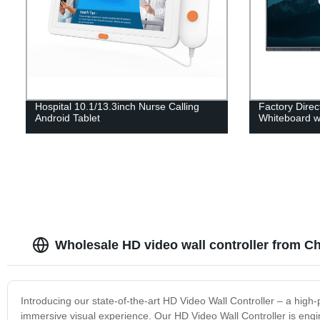
Hospital 10.1/13.3inch Nurse Calling
Factory Direct
Android Tablet
Whiteboard w
Wholesale HD video wall controller from C
Introducing our state-of-the-art HD Video Wall Controller – a high
immersive visual experience. Our HD Video Wall Controller is engine