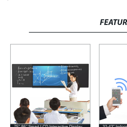
FEATU
75'' 86‘’ Smart LCD Interactive Display
32-43" Indoo