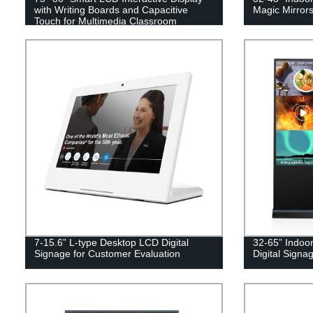
with Writing Boards and Capacitive
Magic Mirrors
Touch for Multimedia Classroom
7-15.6” L-type Desktop LCD Digital
32-65” Indoo
Signage for Customer Evaluation
Digital Signag