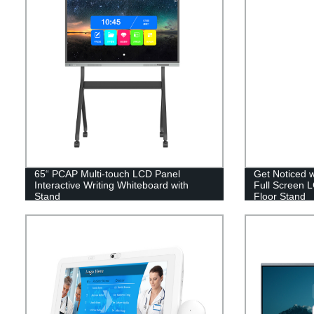
65“ PCAP Multi-touch LCD Panel
Get Noticed 
Interactive Writing Whiteboard with
Full Screen L
Stand
Floor Stand