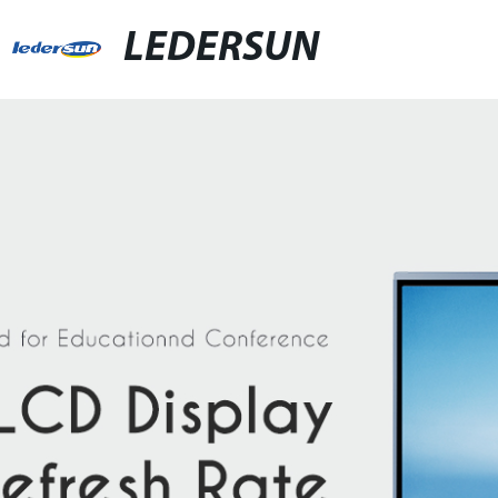
LEDERSUN