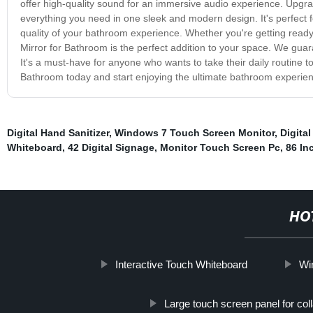
offer high-quality sound for an immersive audio experience. Upgrad
everything you need in one sleek and modern design. It's perfect 
quality of your bathroom experience. Whether you're getting ready 
Mirror for Bathroom is the perfect addition to your space. We guara
It's a must-have for anyone who wants to take their daily routine to
Bathroom today and start enjoying the ultimate bathroom experie
Digital Hand Sanitizer
,
Windows 7 Touch Screen Monitor
,
Digita
Whiteboard
,
42 Digital Signage
,
Monitor Touch Screen Pc
,
86 In
HO
Interactive Touch Whiteboard
Wi
Large touch screen panel for col