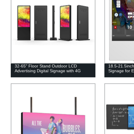
32-65" Floor Stand Outdoor LCD
18.5-21.5inch
Advertising Digital Signage with 4G
Signage for E