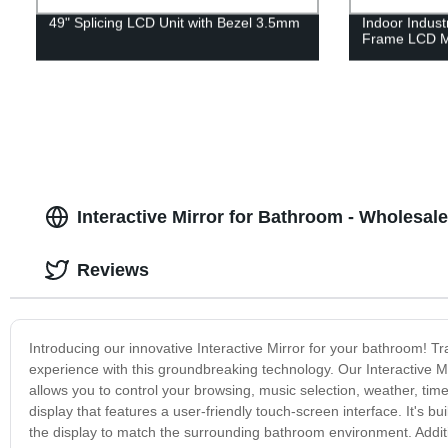
49" Splicing LCD Unit with Bezel 3.5mm
Indoor Indus
Frame LCD M
Interactive Mirror for Bathroom - Wholesale
Reviews
Introducing our innovative Interactive Mirror for your bathroom! 
experience with this groundbreaking technology. Our Interactive Mir
allows you to control your browsing, music selection, weather, tim
display that features a user-friendly touch-screen interface. It's bu
the display to match the surrounding bathroom environment. Additio