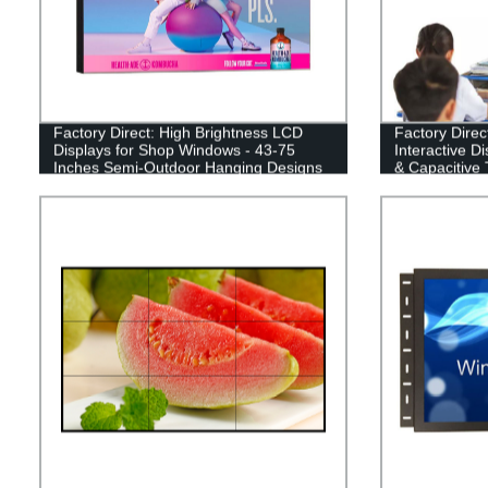
Factory Direct: High Brightness LCD
Factory Direc
Displays for Shop Windows - 43-75
Interactive D
Inches Semi-Outdoor Hanging Designs
& Capacitive 
Classrooms