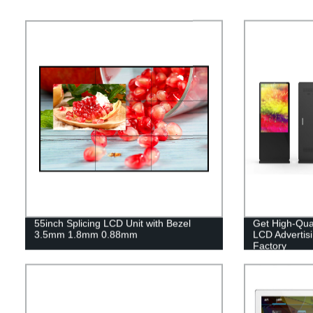
55inch Splicing LCD Unit with Bezel
Get High-Qual
3.5mm 1.8mm 0.88mm
LCD Advertis
Factory