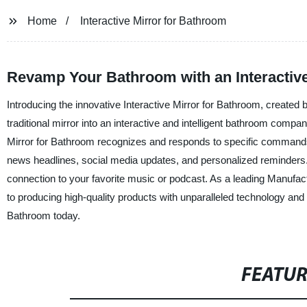
Home
Interactive Mirror for Bathroom
Revamp Your Bathroom with an Interactive 
Introducing the innovative Interactive Mirror for Bathroom, created
traditional mirror into an interactive and intelligent bathroom compa
Mirror for Bathroom recognizes and responds to specific commands. 
news headlines, social media updates, and personalized reminders. T
connection to your favorite music or podcast. As a leading Manufact
to producing high-quality products with unparalleled technology and
Bathroom today.
FEATU