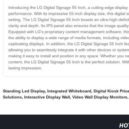
Introducing the LG Digital Signage 55 Inch, a cutting-edge displa
performance. With its impressive 55-inch display size, this digital
setting. The LG Digital Signage 55 Inch boasts an ultra-high-defini
clarity and depth. Its IPS panel also ensures that the image quality
Equipped with LG's proprietary content management software, this
the ability to display a wide range of media formats, including v
captivating displays. In addition, the LG Digital Signage 55 Inch 
allowing you to seamlessly integrate it with other devices or syste
making it easy to install and position in any space. Whether you 
content, the LG Digital Signage 55 Inch is the perfect solution. Wi
lasting impression.
Standing Led Display
,
Integrated Whiteboard
,
Digital Kiosk Pric
Solutions
,
Interactive Display Wall
,
Video Wall Display Monitors
HO