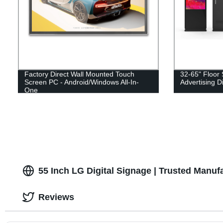
Factory Direct Wall Mounted Touch
32-65" Floor
Screen PC - Android/Windows All-In-
Advertising D
One
55 Inch LG Digital Signage | Trusted Manuf
Reviews