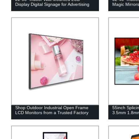
Display Digital Signage for Advertising
Magic Mirrors
Shop Outdoor Industrial Open Frame
55inch Splici
LCD Monitors from a Trusted Factory
3.5mm 1.8m