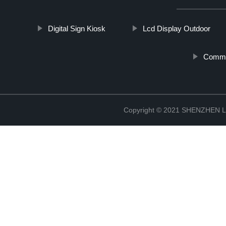
Digital Sign Kiosk
Lcd Display Outdoor
Comme
Copyright © 2021 SHENZHEN