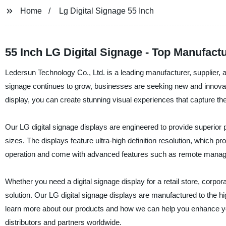
Home
Lg Digital Signage 55 Inch
55 Inch LG Digital Signage - Top Manufac
Ledersun Technology Co., Ltd. is a leading manufacturer, supplier, an
signage continues to grow, businesses are seeking new and innovat
display, you can create stunning visual experiences that capture the
Our LG digital signage displays are engineered to provide superior p
sizes. The displays feature ultra-high definition resolution, which 
operation and come with advanced features such as remote managem
Whether you need a digital signage display for a retail store, corpor
solution. Our LG digital signage displays are manufactured to the
learn more about our products and how we can help you enhance you
distributors and partners worldwide.