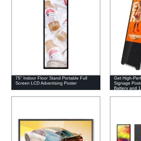
75" Indoor Floor Stand Portable Full
Get High-Perf
Screen LCD Advertising Poster
Signage Poste
Battery and 
Advertising