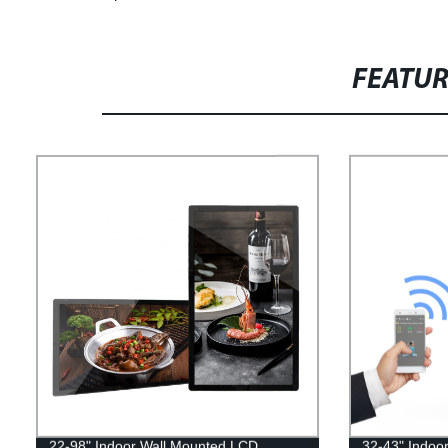
FEATU
22-98" Indoor Wall Mounted LCD
32-43" Indoo