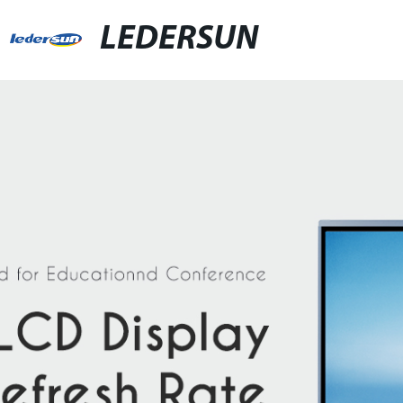
LEDERSUN