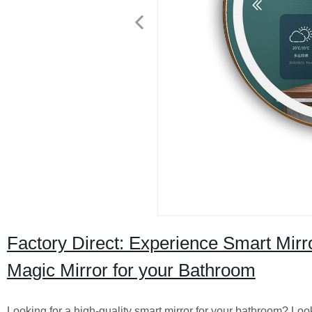
Factory Direct: Experience Smart Mirr
Magic Mirror for your Bathroom
Looking for a high-quality smart mirror for your bathroom? Lo