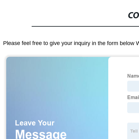
CO
Please feel free to give your inquiry in the form below 