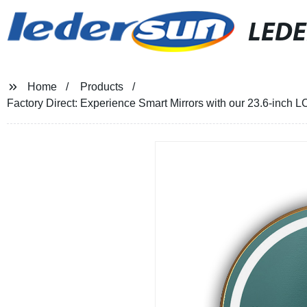
LED
Home
Products
Factory Direct: Experience Smart Mirrors with our 23.6-inch 