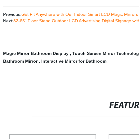
Previous:
Get Fit Anywhere with Our Indoor Smart LCD Magic Mirrors 
Next:
32-65" Floor Stand Outdoor LCD Advertising Digital Signage wi
Magic Mirror Bathroom Display
,
Touch Screen Mirror Technolo
Bathroom Mirror
,
Interactive Mirror for Bathroom
,
FEATU