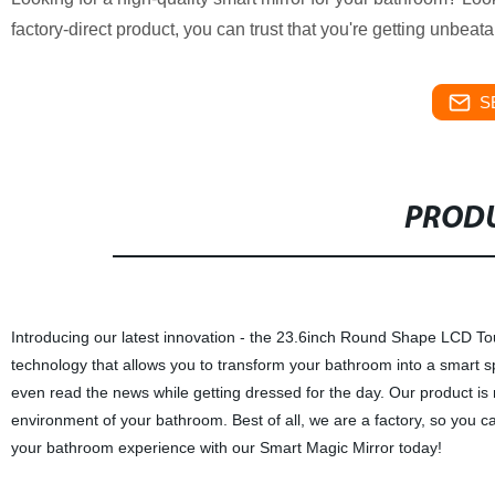
factory-direct product, you can trust that you're getting unbeat
S
PRODU
Introducing our latest innovation - the 23.6inch Round Shape LCD To
technology that allows you to transform your bathroom into a smart s
even read the news while getting dressed for the day. Our product is
environment of your bathroom. Best of all, we are a factory, so you ca
your bathroom experience with our Smart Magic Mirror today!