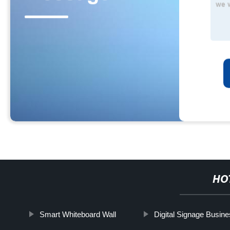
HO
Smart Whiteboard Wall
Digital Signage Busin