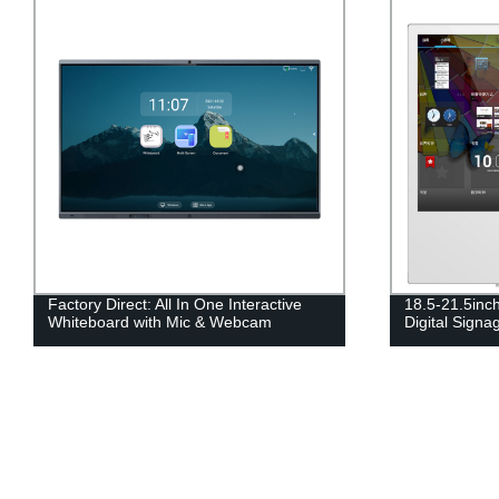
Factory Direct: All In One Interactive
18.5-21.5inc
Whiteboard with Mic & Webcam
Digital Signa