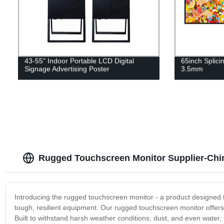
43-55" Indoor Portable LCD Digital
65inch Splici
Signage Advertising Poster
3.5mm
Rugged Touchscreen Monitor Supplier-Chi
Introducing the rugged touchscreen monitor - a product designed to 
tough, resilient equipment. Our rugged touchscreen monitor offers 
Built to withstand harsh weather conditions, dust, and even water, t