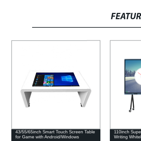
FEATU
43/55/65inch Smart Touch Screen Table
110inch Super
for Game with Android/Windows
Writing Whit