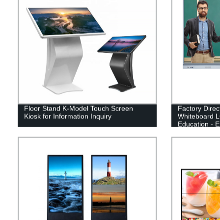
Floor Stand K-Model Touch Screen
Factory Direc
Kiosk for Information Inquiry
Whiteboard L
Education - E
Learning