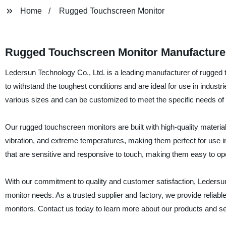
Home
Rugged Touchscreen Monitor
Rugged Touchscreen Monitor Manufacturer:
Ledersun Technology Co., Ltd. is a leading manufacturer of rugged
to withstand the toughest conditions and are ideal for use in indust
various sizes and can be customized to meet the specific needs of o
Our rugged touchscreen monitors are built with high-quality materia
vibration, and extreme temperatures, making them perfect for use 
that are sensitive and responsive to touch, making them easy to op
With our commitment to quality and customer satisfaction, Ledersun 
monitor needs. As a trusted supplier and factory, we provide reliabl
monitors. Contact us today to learn more about our products and se