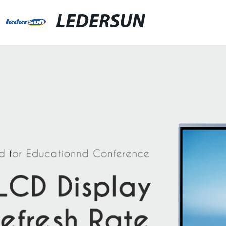
LEDERSUN