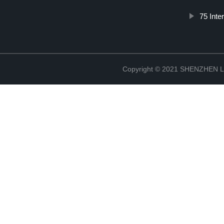
75 Inte
Copyright © 2021 SHENZHEN