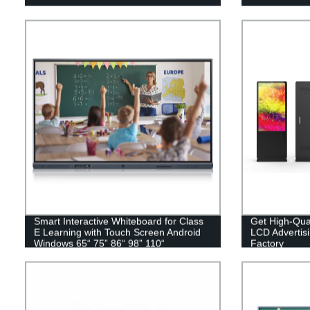
Smart Interactive Whiteboard for Class
Get High-Qual
E Learning with Touch Screen Android
LCD Advertis
Windows 65“ 75” 86“ 98” 110“
Factory