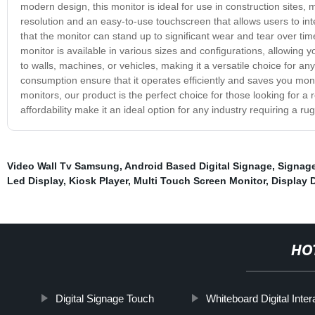
modern design, this monitor is ideal for use in construction sites, m
resolution and an easy-to-use touchscreen that allows users to inte
that the monitor can stand up to significant wear and tear over t
monitor is available in various sizes and configurations, allowing 
to walls, machines, or vehicles, making it a versatile choice for an
consumption ensure that it operates efficiently and saves you mon
monitors, our product is the perfect choice for those looking for a re
affordability make it an ideal option for any industry requiring a ru
Video Wall Tv Samsung
,
Android Based Digital Signage
,
Signage
Led Display
,
Kiosk Player
,
Multi Touch Screen Monitor
,
Display 
HO
Digital Signage Touch
Whiteboard Digital Inter